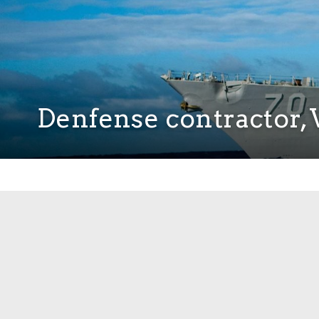
Denfense contractor, V