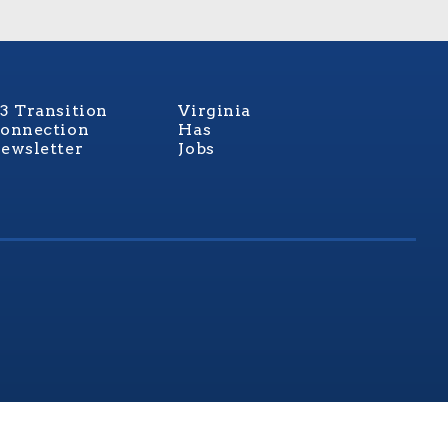
3 Transition
Virginia
onnection
Has
ewsletter
Jobs