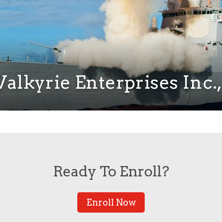
alkyrie Enterprises Inc., 
Ready To Enroll?
Enroll Now