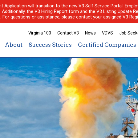
nt Application will transition to the new V3 Self Service Portal. Em
l. Additionally, the V3 Hiring Report form and the V3 Listing Update Re
e. For questions or assistance, please contact your assigned V3 Regi
Virginia 100
Contact V3
News
VDVS
Job Seek
About
Success Stories
Certified Companies