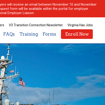
ployers will receive an email between November 10 and November
quest form will be available within the portal for employer
onal Employer Liaison.
ers
V3 Transition Connection Newsletter
Virginia Has Jobs
FAQs
Training
Forms
Enroll Now