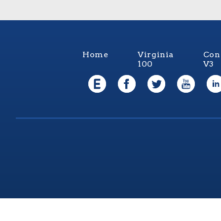
Home
Virginia
Con
100
V3