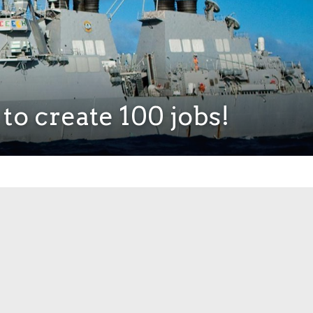
to create 100 jobs!