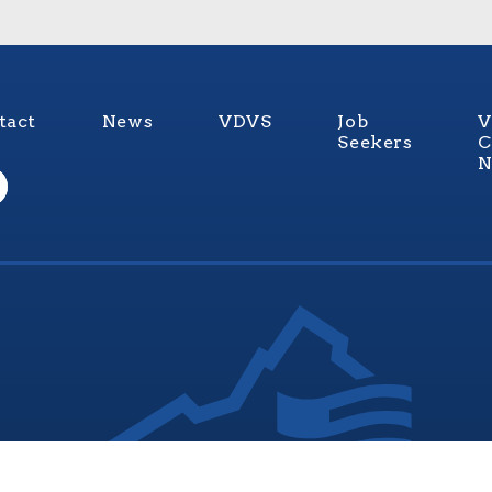
tact
News
VDVS
Job
V
Seekers
C
N