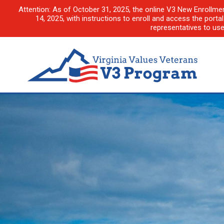
Attention: As of October 31, 2025, the online V3 New Enrollme
14, 2025, with instructions to enroll and access the porta
representatives to us