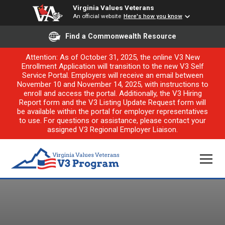
Virginia Values Veterans
An official website
Here's how you know
Find a Commonwealth Resource
Attention: As of October 31, 2025, the online V3 New
Enrollment Application will transition to the new V3 Self
Service Portal. Employers will receive an email between
November 10 and November 14, 2025, with instructions to
enroll and access the portal. Additionally, the V3 Hiring
Report form and the V3 Listing Update Request form will
be available within the portal for employer representatives
to use. For questions or assistance, please contact your
assigned V3 Regional Employer Liaison.