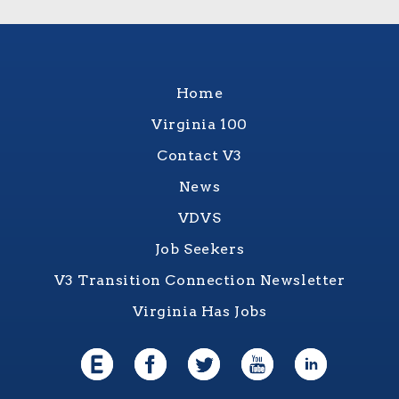
Home
Virginia 100
Contact V3
News
VDVS
Job Seekers
V3 Transition Connection Newsletter
Virginia Has Jobs