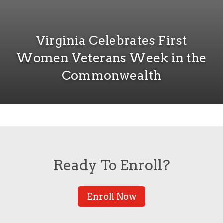
Virginia Celebrates First
Women Veterans Week in the
Commonwealth
Ready To Enroll?
Enroll Now