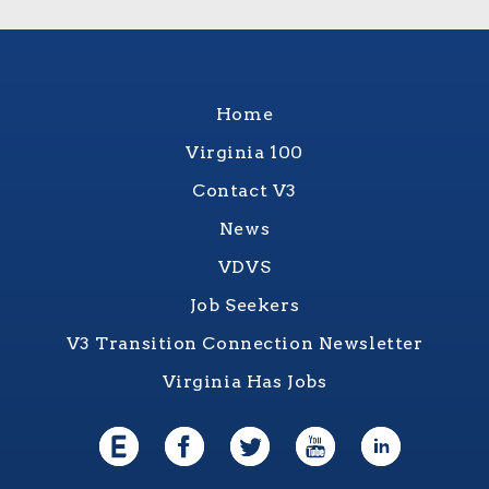
Home
Virginia 100
Contact V3
News
VDVS
Job Seekers
V3 Transition Connection Newsletter
Virginia Has Jobs