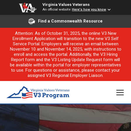
Virginia Values Veterans
An official website
Here's how you know
Find a Commonwealth Resource
Attention: As of October 31, 2025, the online V3 New
Enrollment Application will transition to the new V3 Self
Service Portal. Employers will receive an email between
November 10 and November 14, 2025, with instructions to
enroll and access the portal. Additionally, the V3 Hiring
Report form and the V3 Listing Update Request form will
be available within the portal for employer representatives
to use. For questions or assistance, please contact your
assigned V3 Regional Employer Liaison.