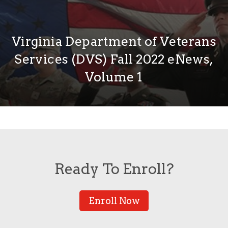
Virginia Department of Veterans
Services (DVS) Fall 2022 eNews,
Volume 1
Ready To Enroll?
Enroll Now