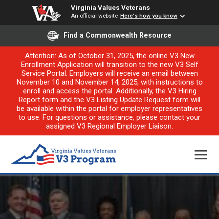
Virginia Values Veterans
An official website
Here's how you know
Find a Commonwealth Resource
Attention: As of October 31, 2025, the online V3 New
Enrollment Application will transition to the new V3 Self
Service Portal. Employers will receive an email between
November 10 and November 14, 2025, with instructions to
enroll and access the portal. Additionally, the V3 Hiring
Report form and the V3 Listing Update Request form will
be available within the portal for employer representatives
to use. For questions or assistance, please contact your
assigned V3 Regional Employer Liaison.