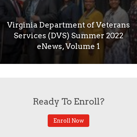
Virginia Department of Veterans
Services (DVS) Summer 2022
eNews, Volume 1
Ready To Enroll?
Enroll Now