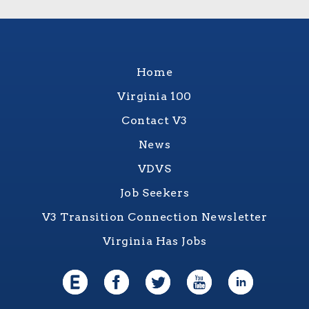
Home
Virginia 100
Contact V3
News
VDVS
Job Seekers
V3 Transition Connection Newsletter
Virginia Has Jobs