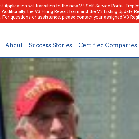
nt Application will transition to the new V3 Self Service Portal. Em
l. Additionally, the V3 Hiring Report form and the V3 Listing Update Re
e. For questions or assistance, please contact your assigned V3 Regi
About
Success Stories
Certified Companies