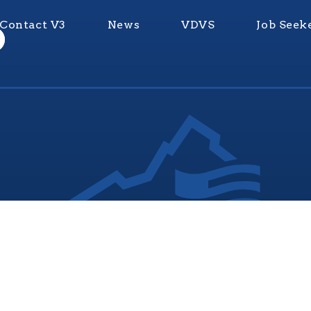
Contact V3
News
VDVS
Job Seek
nia Values Veterans (V3) is an official Commonwealth of Vi
Department of Veterans Services Program. © 2026
ADA Notice