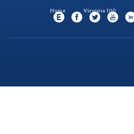
Home
Virginia 100
Virgi