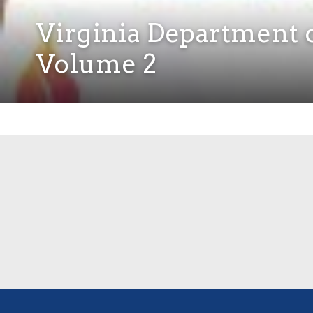
Virginia Department o
Volume 2