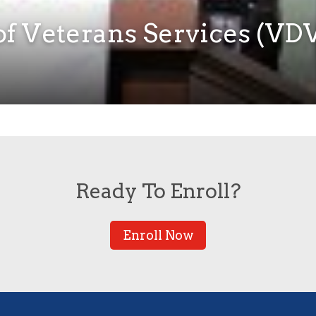
f Veterans Services (VDV
Ready To Enroll?
Enroll Now