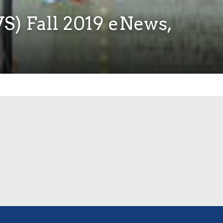
S) Fall 2019 eNews,