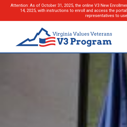
Attention: As of October 31, 2025, the online V3 New Enrollme
14, 2025, with instructions to enroll and access the porta
representatives to us