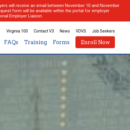
ployers will receive an email between November 10 and November
quest form will be available within the portal for employer
onal Employer Liaison.
Virginia 100
Contact V3
News
VDVS
Job Seekers
FAQs
Training
Forms
Enroll Now