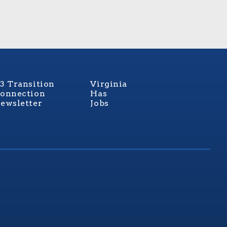
3 Transition
Virginia
onnection
Has
ewsletter
Jobs