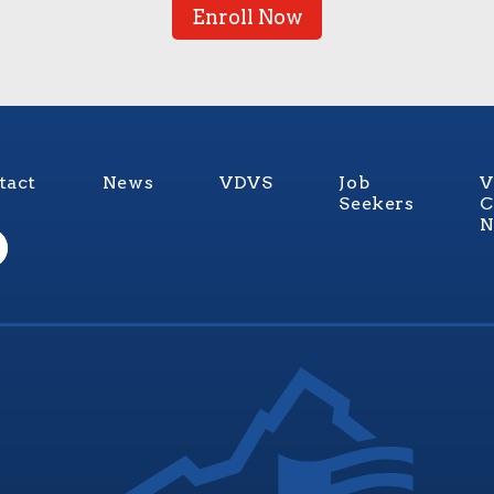
Enroll Now
tact
News
VDVS
Job
V
Seekers
C
N