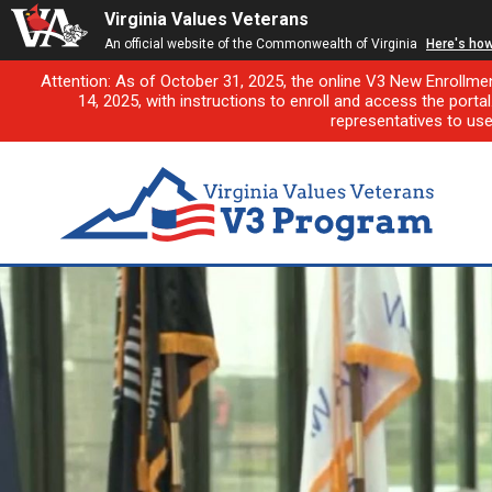
Virginia Values Veterans
An official website of the Commonwealth of Virginia
Here's ho
Attention: As of October 31, 2025, the online V3 New Enrollme
14, 2025, with instructions to enroll and access the porta
representatives to us