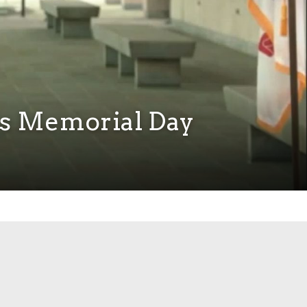
s Memorial Day