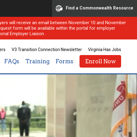
Find a Commonwealth Resource
ployers will receive an email between November 10 and November
quest form will be available within the portal for employer
onal Employer Liaison.
ers
V3 Transition Connection Newsletter
Virginia Has Jobs
FAQs
Training
Forms
Enroll Now