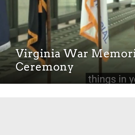
Virginia War Memor
Ceremony