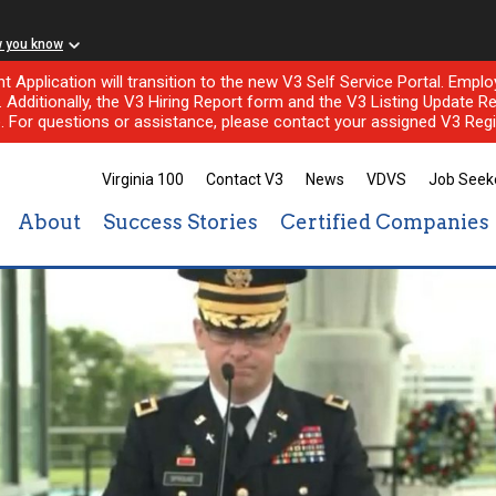
w you know
nt Application will transition to the new V3 Self Service Portal. Em
l. Additionally, the V3 Hiring Report form and the V3 Listing Update Re
e. For questions or assistance, please contact your assigned V3 Regi
Virginia 100
Contact V3
News
VDVS
Job Seek
About
Success Stories
Certified Companies