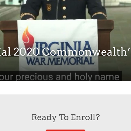
ial 2020 Commonwealth’
Ready To Enroll?