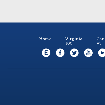
Home
Virginia
Con
100
V3