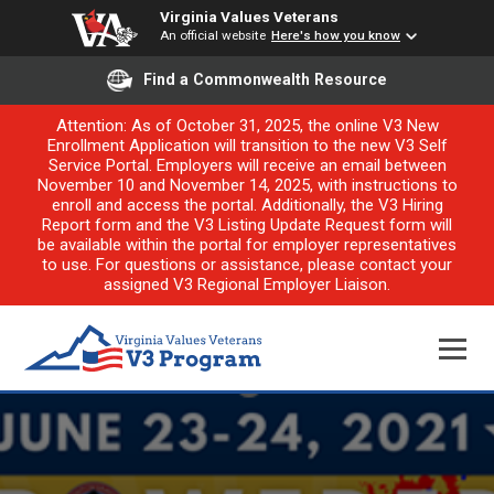
Virginia Values Veterans
An official website
Here's how you know
Find a Commonwealth Resource
Attention: As of October 31, 2025, the online V3 New
Enrollment Application will transition to the new V3 Self
Service Portal. Employers will receive an email between
November 10 and November 14, 2025, with instructions to
enroll and access the portal. Additionally, the V3 Hiring
Report form and the V3 Listing Update Request form will
be available within the portal for employer representatives
to use. For questions or assistance, please contact your
assigned V3 Regional Employer Liaison.