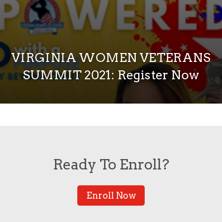
VIRGINIA WOMEN VETERANS
SUMMIT 2021: Register Now
Ready To Enroll?
Enroll Now