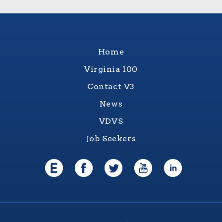
Home
Virginia 100
Contact V3
News
VDVS
Job Seekers