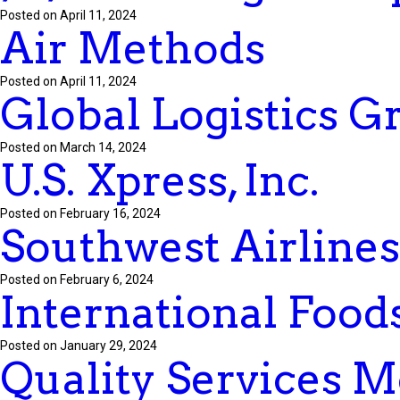
Posted on April 11, 2024
Air Methods
Posted on April 11, 2024
Global Logistics G
Posted on March 14, 2024
U.S. Xpress, Inc.
Posted on February 16, 2024
Southwest Airlines
Posted on February 6, 2024
International Food
Posted on January 29, 2024
Quality Services 