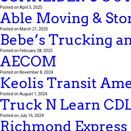
Posted on April 3, 2025
Able Moving & Stor
Posted on March 21, 2025
Bebe’s Trucking an
Posted on February 28, 2025
AECOM
Posted on November 8, 2024
Keolis Transit Ame
Posted on August 1, 2024
Truck N Learn CDL
Posted on July 16, 2024
Richmond Express