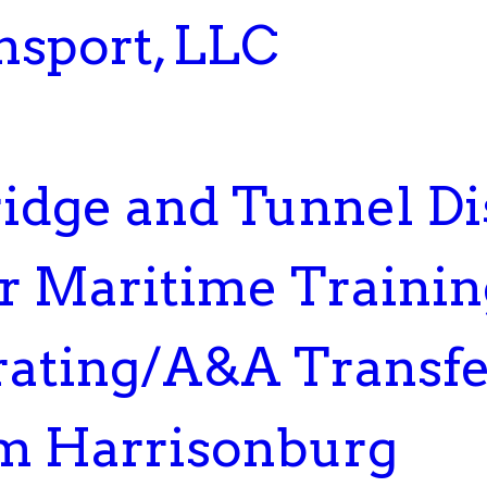
nsport, LLC
dge and Tunnel Dis
or Maritime Traini
rating/A&A Transfe
m Harrisonburg