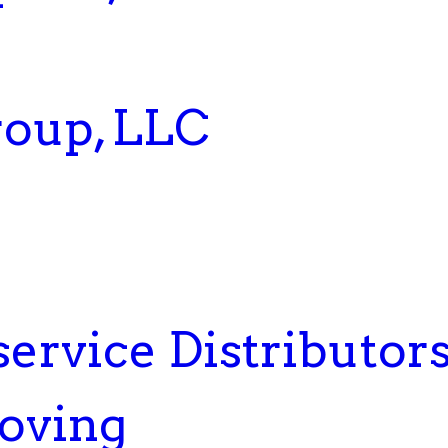
roup, LLC
service Distributor
Moving