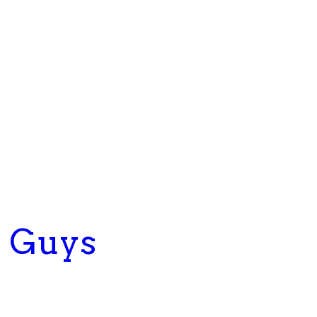
g Guys