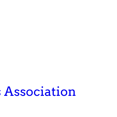
s Association