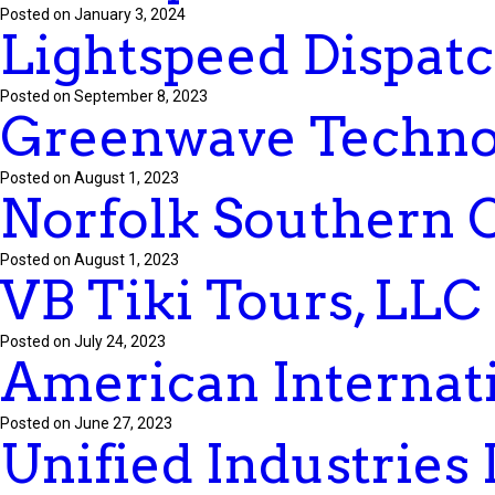
Posted on January 3, 2024
Lightspeed Dispatc
Posted on September 8, 2023
Greenwave Technol
Posted on August 1, 2023
Norfolk Southern 
Posted on August 1, 2023
VB Tiki Tours, LLC
Posted on July 24, 2023
American Internati
Posted on June 27, 2023
Unified Industries