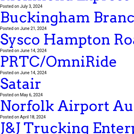
Posted on July 3, 2024
Buckingham Branc
Posted on June 21, 2024
Sysco Hampton Ro
Posted on June 14, 2024
PRTC/OmniRide
Posted on June 14, 2024
Satair
Posted on May 6, 2024
Norfolk Airport Au
Posted on April 18, 2024
J&J Trucking Enterp