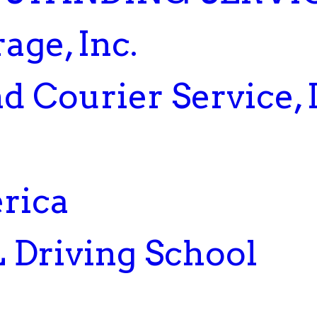
age, Inc.
d Courier Service,
rica
 Driving School