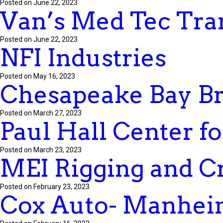
Posted on June 22, 2023
Van’s Med Tec Tra
Posted on June 22, 2023
NFI Industries
Posted on May 16, 2023
Chesapeake Bay Bri
Posted on March 27, 2023
Paul Hall Center f
Posted on March 23, 2023
MEI Rigging and C
Posted on February 23, 2023
Cox Auto- Manhei