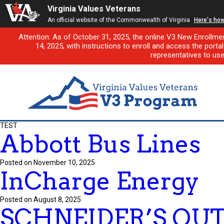
Virginia Values Veterans
An official website of the Commonwealth of Virginia
Here's ho
Attention: As of October 31, 2025, the online V3 New Enrollme
14, 2025, with instructions to enroll and access the porta
representatives to us
TEST
Abbott Bus Lines
Posted on November 10, 2025
InCharge Energy
Posted on August 8, 2025
SCHNEIDER’S OUT