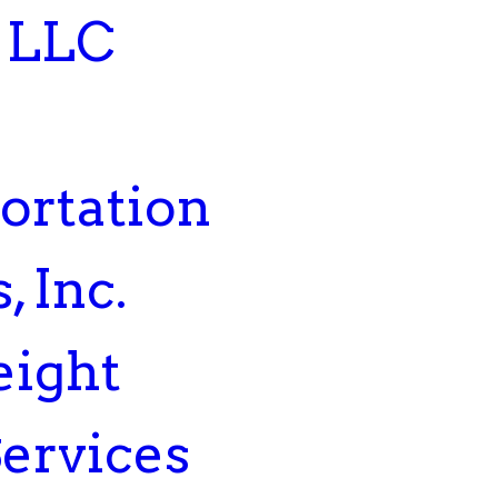
 LLC
ortation
, Inc.
eight
Services