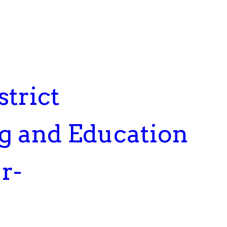
trict
ng and Education
r-