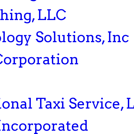
hing, LLC
ogy Solutions, Inc
Corporation
onal Taxi Service, 
 Incorporated