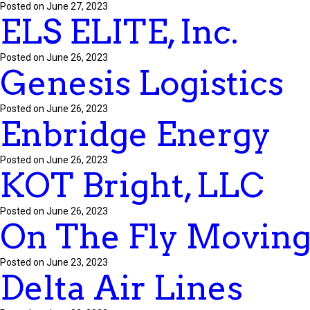
Posted on June 27, 2023
ELS ELITE, Inc.
Posted on June 26, 2023
Genesis Logistics
Posted on June 26, 2023
Enbridge Energy
Posted on June 26, 2023
KOT Bright, LLC
Posted on June 26, 2023
On The Fly Movin
Posted on June 23, 2023
Delta Air Lines