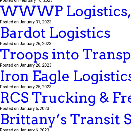
Posted on February 16, 2023
WWWP Logistics,
Posted on January 31, 2023
Bardot Logistics
Posted on January 26, 2023
Troops into Transp
Posted on January 26, 2023
Iron Eagle Logistics
Posted on January 25, 2023
RCS Trucking & Fr
Posted on January 6, 2023
Brittany’s Transit 
Posted on January 6, 2023