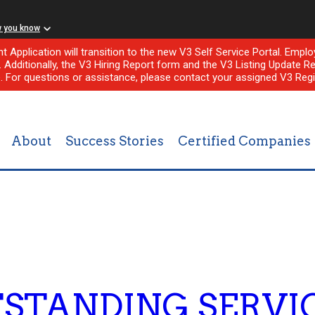
w you know
nt Application will transition to the new V3 Self Service Portal. Em
l. Additionally, the V3 Hiring Report form and the V3 Listing Update Re
e. For questions or assistance, please contact your assigned V3 Regi
About
Success Stories
Certified Companies
STANDING SERVIC