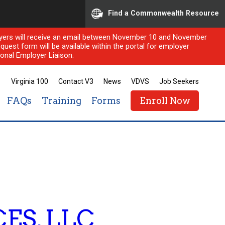
Find a Commonwealth Resource
ployers will receive an email between November 10 and November
quest form will be available within the portal for employer
onal Employer Liaison.
Virginia 100
Contact V3
News
VDVS
Job Seekers
FAQs
Training
Forms
Enroll Now
ES, LLC