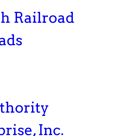
h Railroad
ads
thority
rise, Inc.