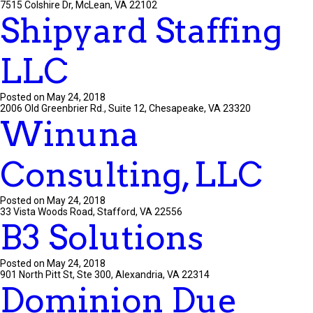
7515 Colshire Dr, McLean, VA 22102
Shipyard Staffing
LLC
Posted on May 24, 2018
2006 Old Greenbrier Rd., Suite 12, Chesapeake, VA 23320
Winuna
Consulting, LLC
Posted on May 24, 2018
33 Vista Woods Road, Stafford, VA 22556
B3 Solutions
Posted on May 24, 2018
901 North Pitt St, Ste 300, Alexandria, VA 22314
Dominion Due