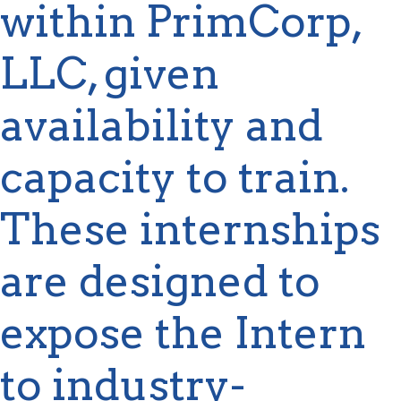
within
PrimCorp
,
LLC, given
availability and
capacity
to train.
These internships
are designed to
expose the Intern
to industry-