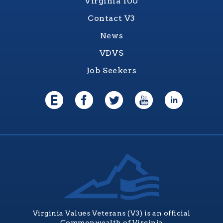
Virginia 100
Contact V3
News
VDVS
Job Seekers
Virginia Values Veterans (V3) is an official
Commonwealth of Virginia