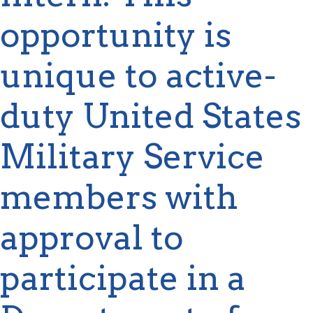
opportunity is
unique to active-
duty United States
Military Service
members with
approval to
participate
in a