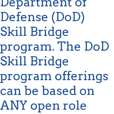
Department of
Defense (DoD)
Skill Bridge
program. The DoD
Skill Bridge
program offerings
can be based on
ANY open role