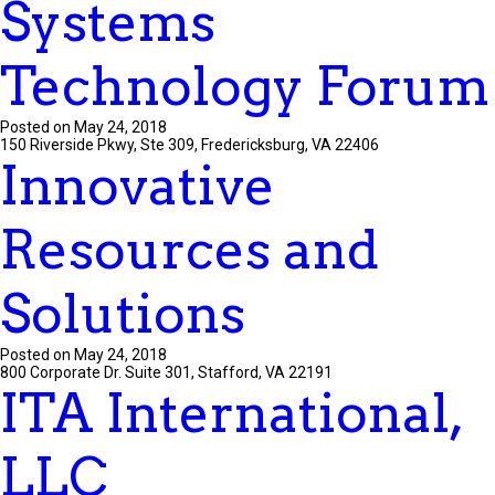
Systems
Technology Forum
Posted on May 24, 2018
150 Riverside Pkwy, Ste 309, Fredericksburg, VA 22406
Innovative
Resources and
Solutions
Posted on May 24, 2018
800 Corporate Dr. Suite 301, Stafford, VA 22191
ITA International,
LLC