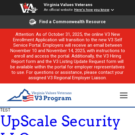
Virginia Values Veterans
An official website
Here's how you know
Find a Commonwealth Resource
Attention: As of October 31, 2025, the online V3 New
Enrollment Application will transition to the new V3 Self
Service Portal. Employers will receive an email between
November 10 and November 14, 2025, with instructions to
enroll and access the portal. Additionally, the V3 Hiring
Report form and the V3 Listing Update Request form will
be available within the portal for employer representatives
to use. For questions or assistance, please contact your
assigned V3 Regional Employer Liaison.
TEST
UpScale Security