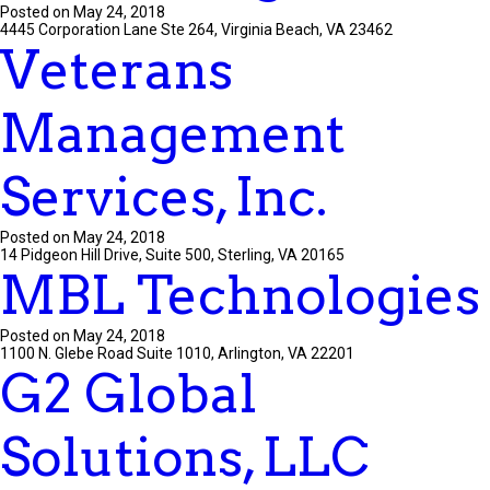
Posted on May 24, 2018
4445 Corporation Lane Ste 264, Virginia Beach, VA 23462
Veterans
Management
Services, Inc.
Posted on May 24, 2018
14 Pidgeon Hill Drive, Suite 500, Sterling, VA 20165
MBL Technologies
Posted on May 24, 2018
1100 N. Glebe Road Suite 1010, Arlington, VA 22201
G2 Global
Solutions, LLC