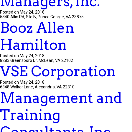
Managers, Inc.
Posted on May 24, 2018
5840 Allin Rd, Ste B, Prince George, VA 23875
Booz Allen
Hamilton
Posted on May 24, 2018
8283 Greensboro Dr, McLean, VA 22102
VSE Corporation
Posted on May 24, 2018
6348 Walker Lane, Alexandria, VA 22310
Management and
Training