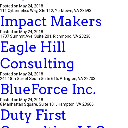
Posted on May 24, 2018
111 Cybernetics Way, Ste 112, Yorktown, VA 23693
Impact Makers
Posted on May 24, 2018
1707 Summit Ave. Suite 201, Richmond, VA 23230
Eagle Hill
Consulting
Posted on May 24, 2018
241 18th Street South Suite 615, Arlington, VA 22203
BlueForce Inc.
Posted on May 24, 2018
6 Manhattan Square, Suite 101, Hampton, VA 23666
Duty First