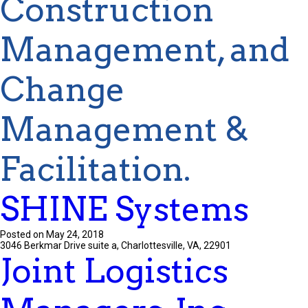
Construction
Management, and
Change
Management &
Facilitation.
SHINE Systems
Posted on May 24, 2018
3046 Berkmar Drive suite a, Charlottesville, VA, 22901
Joint Logistics