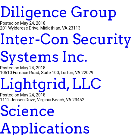
Diligence Group
Posted on May 24, 2018
201 Wylderose Drive, Midlothian, VA 23113
Inter-Con Security
Systems Inc.
Posted on May 24, 2018
10510 Furnace Road, Suite 100, Lorton, VA 22079
Lightgrid, LLC
Posted on May 24, 2018
1112 Jensen Drive, Virginia Beach, VA 23452
Science
Applications