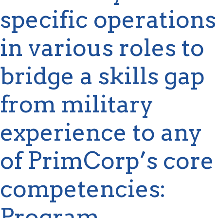
specific operations
in various roles to
bridge a skills gap
from military
experience to any
of
PrimCorp’s
core
competencies:
Program