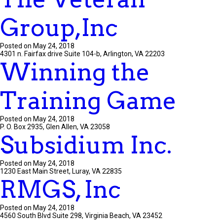
Group,Inc
Posted on May 24, 2018
4301 n. Fairfax drive Suite 104-b, Arlington, VA 22203
Winning the
Training Game
Posted on May 24, 2018
P. O. Box 2935, Glen Allen, VA 23058
Subsidium Inc.
Posted on May 24, 2018
1230 East Main Street, Luray, VA 22835
RMGS, Inc
Posted on May 24, 2018
4560 South Blvd Suite 298, Virginia Beach, VA 23452