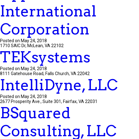
International
Corporation
Posted on May 24, 2018
1710 SAIC Dr, McLean, VA 22102
TEKsystems
Posted on May 24, 2018
8111 Gatehouse Road, Falls Church, VA 22042
IntelliDyne, LLC
Posted on May 24, 2018
2677 Prosperity Ave., Suite 301, Fairfax, VA 22031
BSquared
Consulting, LLC