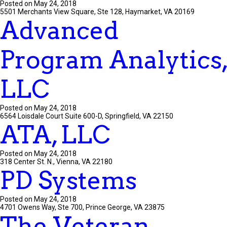
Posted on May 24, 2018
5501 Merchants View Square, Ste 128, Haymarket, VA 20169
Advanced
Program Analytics,
LLC
Posted on May 24, 2018
6564 Loisdale Court Suite 600-D, Springfield, VA 22150
ATA, LLC
Posted on May 24, 2018
318 Center St. N., Vienna, VA 22180
PD Systems
Posted on May 24, 2018
4701 Owens Way, Ste 700, Prince George, VA 23875
The Veteran