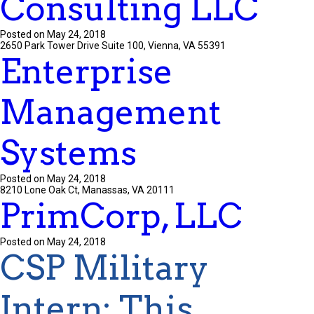
Consulting LLC
Posted on May 24, 2018
2650 Park Tower Drive Suite 100, Vienna, VA 55391
Enterprise
Management
Systems
Posted on May 24, 2018
8210 Lone Oak Ct, Manassas, VA 20111
PrimCorp, LLC
Posted on May 24, 2018
CSP Military
Intern
:
This