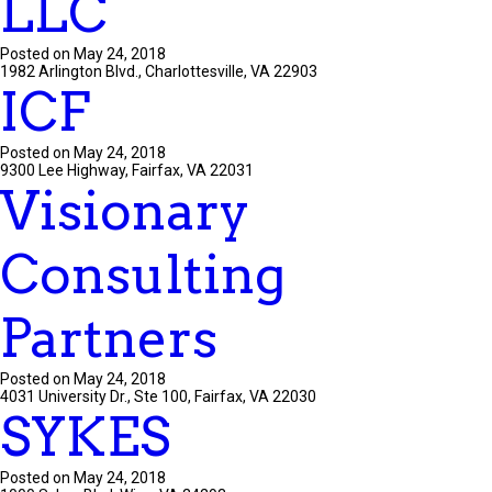
LLC
Posted on May 24, 2018
1982 Arlington Blvd., Charlottesville, VA 22903
ICF
Posted on May 24, 2018
9300 Lee Highway, Fairfax, VA 22031
Visionary
Consulting
Partners
Posted on May 24, 2018
4031 University Dr., Ste 100, Fairfax, VA 22030
SYKES
Posted on May 24, 2018