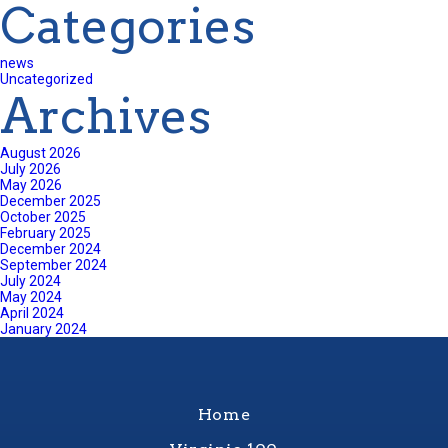
Categories
news
Uncategorized
Archives
August 2026
July 2026
May 2026
December 2025
October 2025
February 2025
December 2024
September 2024
July 2024
May 2024
April 2024
January 2024
Home