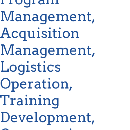
Management,
Acquisition
Management,
Logistics
Operation,
Training
Development,