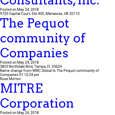
Consultants, Inc.
Posted on May 24, 2018
9720 Capital Court, Ste 400, Manassas, VA 20110
The Pequot
community of
Companies
Posted on May 24, 2018
3853 Northdale Blvd, Tampa, FL 33624
Name change from WWC Global to The Pequot community of
Companies 01.10.24 per
Rose Morton
MITRE
Corporation
Posted on May 24, 2018