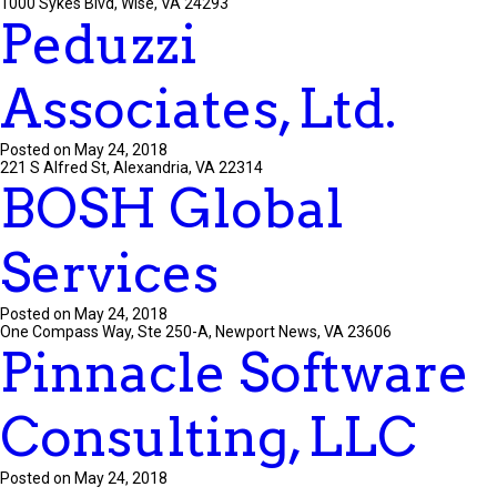
1000 Sykes Blvd, Wise, VA 24293
Peduzzi
Associates, Ltd.
Posted on May 24, 2018
221 S Alfred St, Alexandria, VA 22314
BOSH Global
Services
Posted on May 24, 2018
One Compass Way, Ste 250-A, Newport News, VA 23606
Pinnacle Software
Consulting, LLC
Posted on May 24, 2018