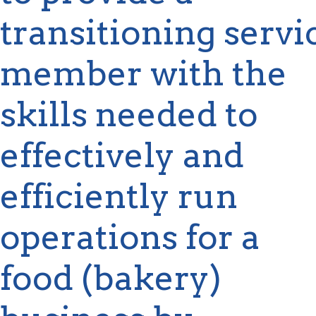
transitioning
servi
member with the
skills needed to
effectively and
efficiently run
operations
for a
food (bakery)