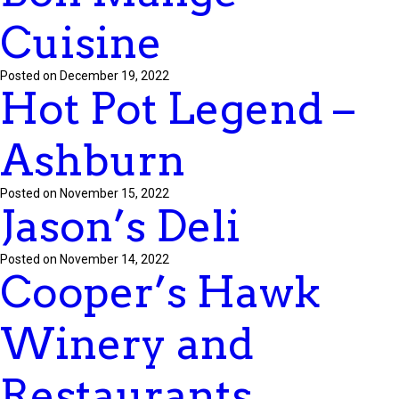
Cuisine
Posted on December 19, 2022
Hot Pot Legend –
Ashburn
Posted on November 15, 2022
Jason’s Deli
Posted on November 14, 2022
Cooper’s Hawk
Winery and
Restaurants