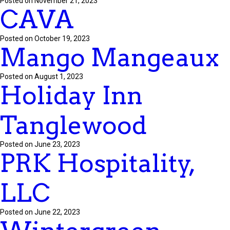
Posted on November 21, 2023
CAVA
Posted on October 19, 2023
Mango Mangeaux
Posted on August 1, 2023
Holiday Inn
Tanglewood
Posted on June 23, 2023
PRK Hospitality,
LLC
Posted on June 22, 2023