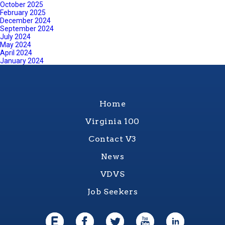
October 2025
February 2025
December 2024
September 2024
July 2024
May 2024
April 2024
January 2024
Home
Virginia 100
Contact V3
News
VDVS
Job Seekers