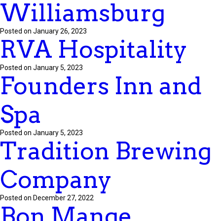
Williamsburg
Posted on January 26, 2023
RVA Hospitality
Posted on January 5, 2023
Founders Inn and
Spa
Posted on January 5, 2023
Tradition Brewing
Company
Posted on December 27, 2022
Bon Mange