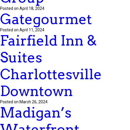
Posted on April 18, 2024
Gategourmet
Posted on April 11, 2024
Fairfield Inn &
Suites
Charlottesville
Downtown
Posted on March 26, 2024
Madigan’s
Waterfront