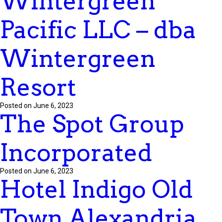
Wintergreen
Pacific LLC – dba
Wintergreen
Resort
Posted on June 6, 2023
The Spot Group
Incorporated
Posted on June 6, 2023
Hotel Indigo Old
Town Alexandria