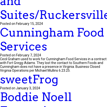
and
Suites/Ruckersvill
Posted on February 15, 2024
Cunningham Food
Services
Posted on February 7, 2024
Cecil Graham used to work for Cunningham Food Services in a contract
with Fort Gregg-Adams. They lost the contact to Southern Foods and
Cunningham does not have a presence in Virginia. Business Closed
Virginia Operations per Michael Mullins 6.23.25.
sweetFrog
Posted on January 3, 2024
Boddie Noell