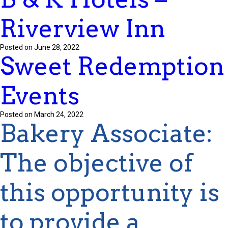
Riverview Inn
Posted on June 28, 2022
Sweet Redemption
Events
Posted on March 24, 2022
Bakery Associate
:
The
objective
of
this opportunity is
to provide a