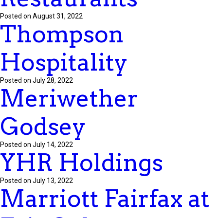
Posted on August 31, 2022
Thompson
Hospitality
Posted on July 28, 2022
Meriwether
Godsey
Posted on July 14, 2022
YHR Holdings
Posted on July 13, 2022
Marriott Fairfax at