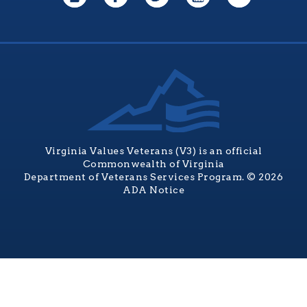
Virginia Values Veterans (V3) is an official
Commonwealth of Virginia
Department of Veterans Services Program. © 2026
ADA Notice