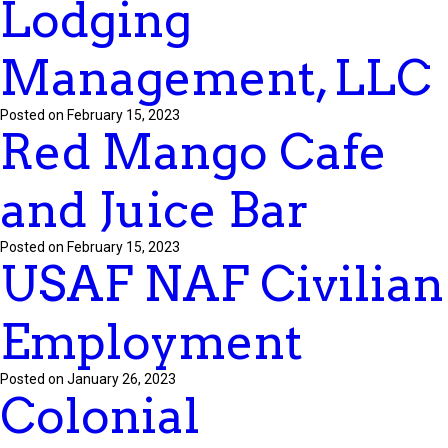
Lodging
Management, LLC
Posted on February 15, 2023
Red Mango Cafe
and Juice Bar
Posted on February 15, 2023
USAF NAF Civilian
Employment
Posted on January 26, 2023
Colonial