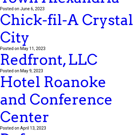
Posted on June 6, 2023
Chick-fil-A Crystal
City
Posted on May 11, 2023
Redfront, LLC
Posted on May 9, 2023
Hotel Roanoke
and Conference
Center
Posted on April 13, 2023