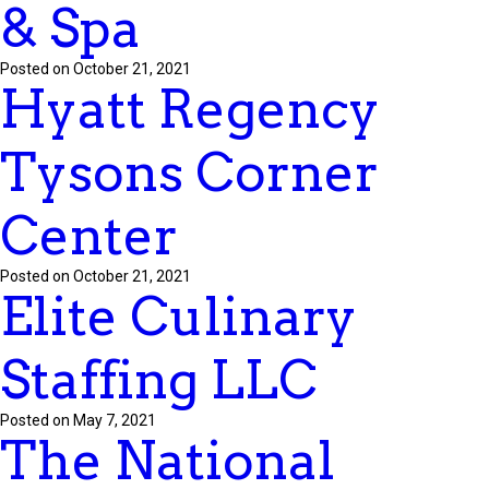
& Spa
Posted on October 21, 2021
Hyatt Regency
Tysons Corner
Center
Posted on October 21, 2021
Elite Culinary
Staffing LLC
Posted on May 7, 2021
The National