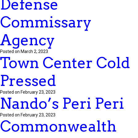
Defense
Commissary
Agency
Posted on March 2, 2023
Town Center Cold
Pressed
Posted on February 23, 2023
Nando’s Peri Peri
Posted on February 23, 2023
Commonwealth