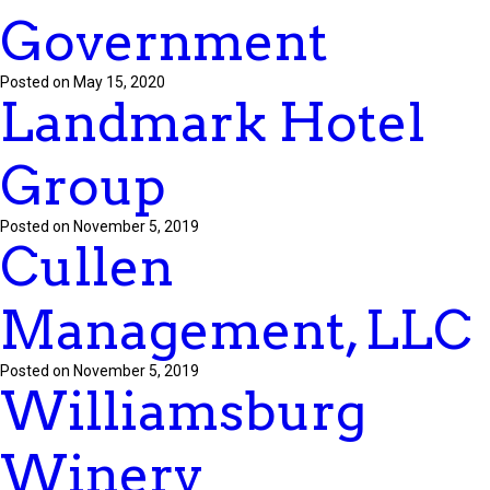
Government
Posted on May 15, 2020
Landmark Hotel
Group
Posted on November 5, 2019
Cullen
Management, LLC
Posted on November 5, 2019
Williamsburg
Winery