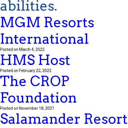
abilities.
MGM Resorts
International
Posted on March 4, 2022
HMS Host
Posted on February 22, 2022
The CROP
Foundation
Posted on November 18, 2021
Salamander Resort