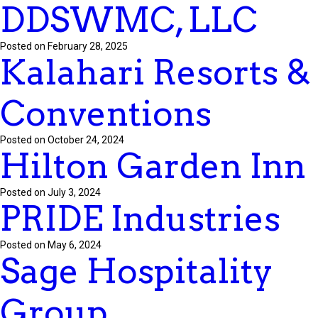
DDSWMC, LLC
Posted on February 28, 2025
Kalahari Resorts &
Conventions
Posted on October 24, 2024
Hilton Garden Inn
Posted on July 3, 2024
PRIDE Industries
Posted on May 6, 2024
Sage Hospitality
Group