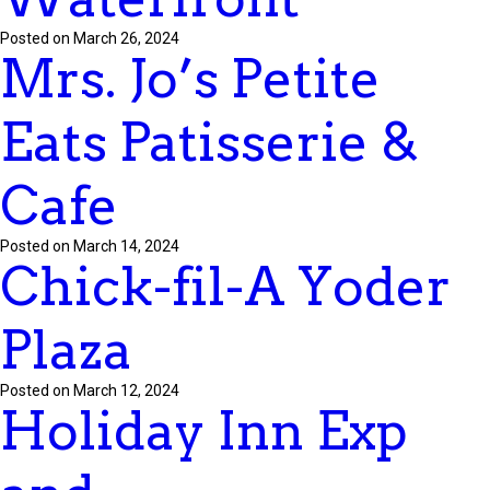
Posted on March 26, 2024
Mrs. Jo’s Petite
Eats Patisserie &
Cafe
Posted on March 14, 2024
Chick-fil-A Yoder
Plaza
Posted on March 12, 2024
Holiday Inn Exp