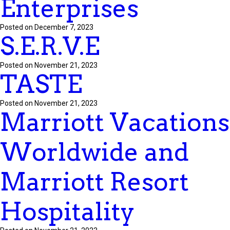
Enterprises
Posted on December 7, 2023
S.E.R.V.E
Posted on November 21, 2023
TASTE
Posted on November 21, 2023
Marriott Vacations
Worldwide and
Marriott Resort
Hospitality