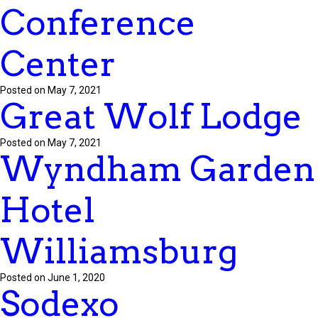
Conference
Center
Posted on May 7, 2021
Great Wolf Lodge
Posted on May 7, 2021
Wyndham Garden
Hotel
Williamsburg
Posted on June 1, 2020
Sodexo