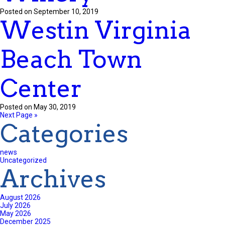
Posted on September 10, 2019
Westin Virginia
Beach Town
Center
Posted on May 30, 2019
Next Page »
Categories
news
Uncategorized
Archives
August 2026
July 2026
May 2026
December 2025