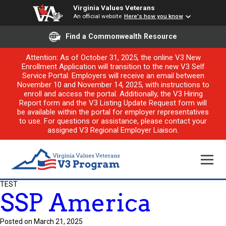
Virginia Values Veterans
An official website
Here's how you know
Find a Commonwealth Resource
Attention: As of October 31, 2025, the online V3 New
Enrollment Application will transition to the new V3 Self
Service Portal. Employers will receive an email between
November 10 and November 14, 2025, with instructions to
enroll and access the portal. Additionally, the V3 Hiring
Report form and the V3 Listing Update Request form will
be available within the portal for employer representatives
to use. For questions or assistance, please contact your
assigned V3 Regional Employer Liaison.
TEST
SSP America
Posted on March 21, 2025