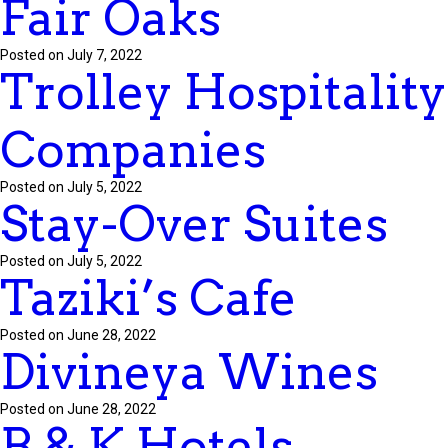
Fair Oaks
Posted on July 7, 2022
Trolley Hospitality
Companies
Posted on July 5, 2022
Stay-Over Suites
Posted on July 5, 2022
Taziki’s Cafe
Posted on June 28, 2022
Divineya Wines
Posted on June 28, 2022
B & K Hotels –