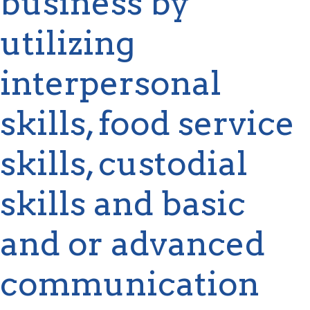
business by
utilizing
interpersonal
skills, food service
skills, custodial
skills and basic
and or advanced
communication