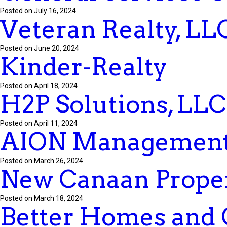
Posted on July 16, 2024
Veteran Realty, LL
Posted on June 20, 2024
Kinder-Realty
Posted on April 18, 2024
H2P Solutions, LLC
Posted on April 11, 2024
AION Management
Posted on March 26, 2024
New Canaan Proper
Posted on March 18, 2024
Better Homes and 