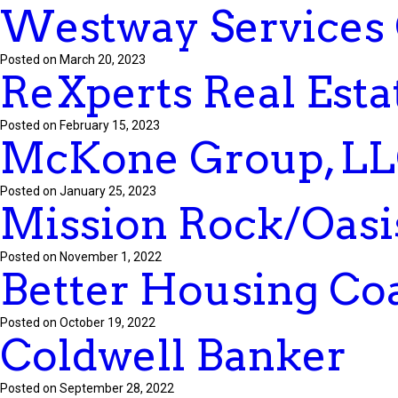
Westway Services
Posted on March 20, 2023
ReXperts Real Esta
Posted on February 15, 2023
McKone Group, L
Posted on January 25, 2023
Mission Rock/Oasis
Posted on November 1, 2022
Better Housing Coa
Posted on October 19, 2022
Coldwell Banker
Posted on September 28, 2022