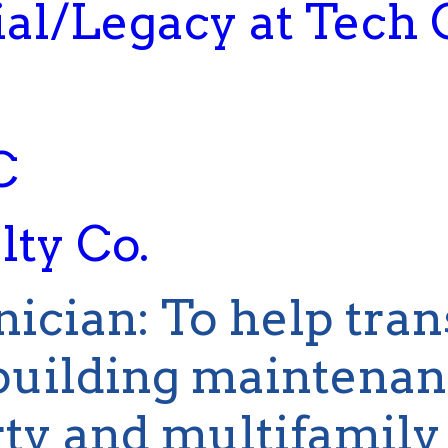
al/Legacy at Tech 
C
ty Co.
nician
:
To help tran
uilding maintenanc
ty and multifamily