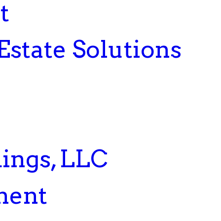
t
Estate Solutions
ings, LLC
ment