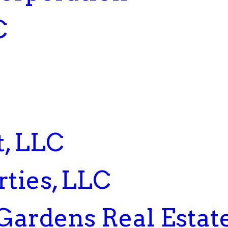
C
, LLC
ties, LLC
Gardens Real Estat