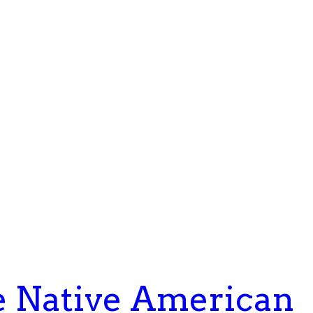
e Native American