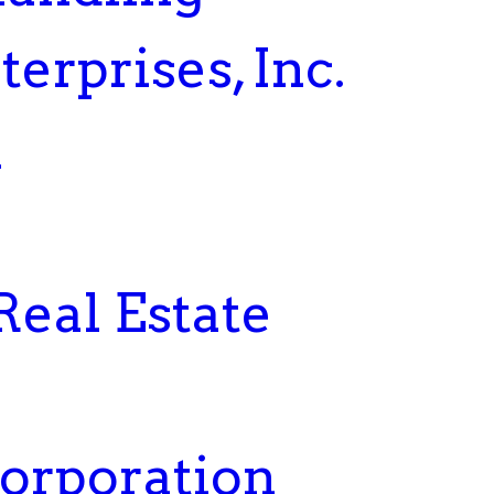
erprises, Inc.
a
Real Estate
Corporation