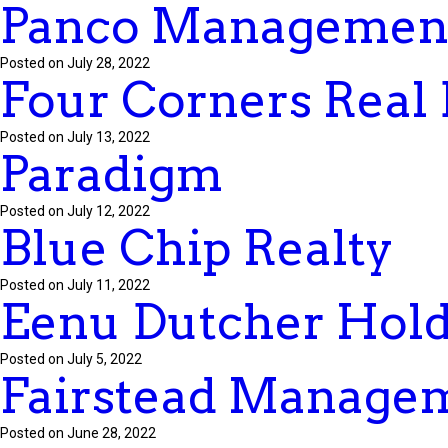
Panco Managemen
Posted on July 28, 2022
Four Corners Real 
Posted on July 13, 2022
Paradigm
Posted on July 12, 2022
Blue Chip Realty
Posted on July 11, 2022
Eenu Dutcher Hold
Posted on July 5, 2022
Fairstead Manage
Posted on June 28, 2022