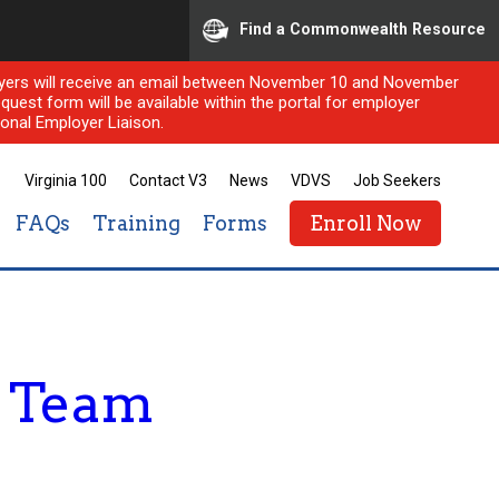
Find a Commonwealth Resource
ployers will receive an email between November 10 and November
quest form will be available within the portal for employer
onal Employer Liaison.
Virginia 100
Contact V3
News
VDVS
Job Seekers
FAQs
Training
Forms
Enroll Now
e Team