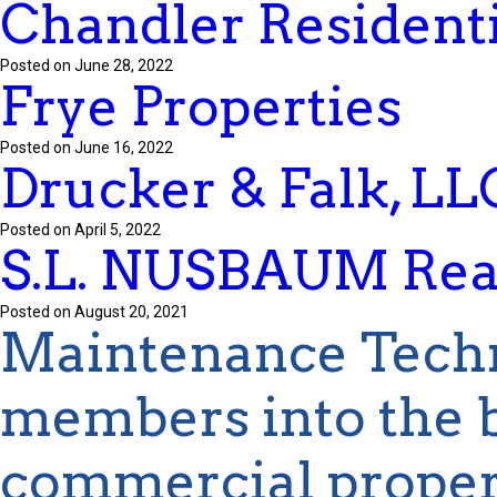
Chandler Residenti
Posted on June 28, 2022
Frye Properties
Posted on June 16, 2022
Drucker & Falk, LL
Posted on April 5, 2022
S.L. NUSBAUM Real
Posted on August 20, 2021
Maintenance Tech
members into the b
commercial proper