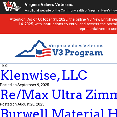
Virginia Values Veterans
An official website of the Commonwealth of Virginia
Here's ho
Attention: As of October 31, 2025, the online V3 New Enrollme
14, 2025, with instructions to enroll and access the porta
representatives to us
TEST
Klenwise, LLC
Posted on September 9, 2025
Re/Max Ultra Zim
Posted on August 20, 2025
Burwell Material 