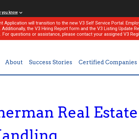
w you know
nt Application will transition to the new V3 Self Service Portal. Em
l. Additionally, the V3 Hiring Report form and the V3 Listing Update Re
e. For questions or assistance, please contact your assigned V3 Regi
About
Success Stories
Certified Companies
merman Real Estat
Handling