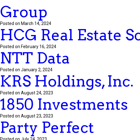
Group
Posted on March 14, 2024
HCG Real Estate S
Posted on February 16, 2024
NTT Data
Posted on January 2, 2024
KRS Holdings, Inc.
Posted on August 24, 2023
1850 Investments
Posted on August 23, 2023
Party Perfect
Posted on July 24, 2023