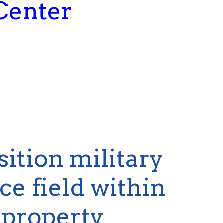
Center
sition military
e field within
 property