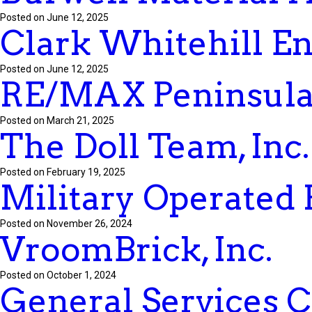
Posted on June 12, 2025
Clark Whitehill Ent
Posted on June 12, 2025
RE/MAX Peninsul
Posted on March 21, 2025
The Doll Team, Inc.
Posted on February 19, 2025
Military Operated 
Posted on November 26, 2024
VroomBrick, Inc.
Posted on October 1, 2024
General Services 