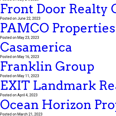
Front Door Realty
Posted on June 22, 2023
PAMCO Properties
Posted on May 23, 2023
Casamerica
Posted on May 16, 2023
Franklin Group
Posted on May 11, 2023
EXIT Landmark Rea
Posted on April 4, 2023
Ocean Horizon Pro
Posted on March 21, 2023