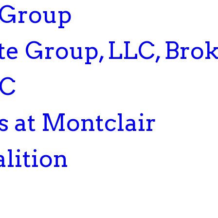
 Group
te Group, LLC, Bro
LC
 at Montclair
lition