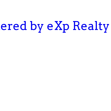
kered by eXp Realty