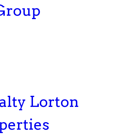
 Group
lty Lorton
perties